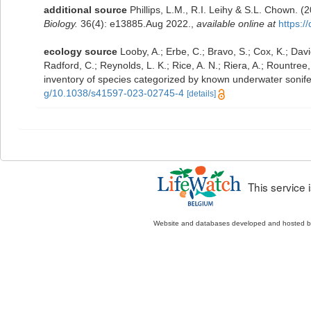
additional source
Phillips, L.M., R.I. Leihy & S.L. Chown. 
Biology.
36(4): e13885.Aug 2022.
,
available online at
https:/
ecology source
Looby, A.; Erbe, C.; Bravo, S.; Cox, K.; Davie
Radford, C.; Reynolds, L. K.; Rice, A. N.; Riera, A.; Rountree, 
inventory of species categorized by known underwater sonif
g/10.1038/s41597-023-02745-4
[details]
This service
Website and databases developed and hosted 