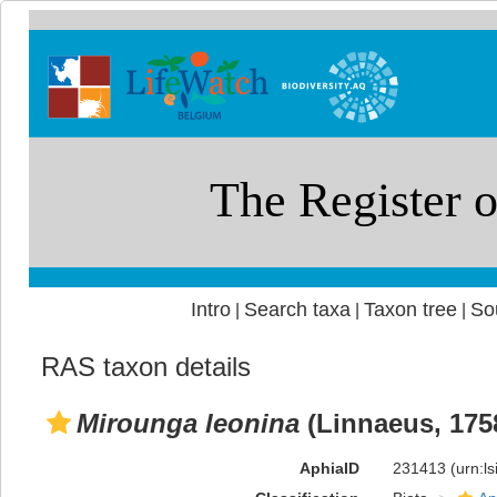
Intro
Search taxa
Taxon tree
So
|
|
|
RAS taxon details
Mirounga leonina
(Linnaeus, 175
AphiaID
231413
(urn:l