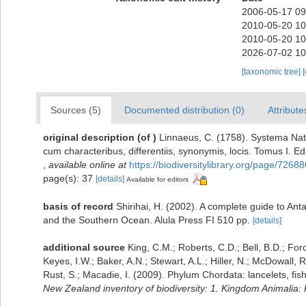
2006-05-17 09
2010-05-20 10
2010-05-20 10
2026-07-02 10
[taxonomic tree]
Sources (5)
Documented distribution (0)
Attribute
original description
(of
)
Linnaeus, C. (1758). Systema Nat
cum characteribus, differentiis, synonymis, locis. Tomus I. Edi
,
available online at
https://biodiversitylibrary.org/page/72688
page(s): 37
[details]
Available for editors
basis of record
Shirihai, H. (2002). A complete guide to Ant
and the Southern Ocean. Alula Press FI 510 pp.
[details]
additional source
King, C.M.; Roberts, C.D.; Bell, B.D.; For
Keyes, I.W.; Baker, A.N.; Stewart, A.L.; Hiller, N.; McDowal
Rust, S.; Macadie, I. (2009). Phylum Chordata: lancelets, fi
New Zealand inventory of biodiversity: 1. Kingdom Animalia