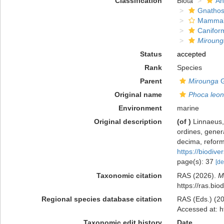
Classification
Biota
An
Gnathos
Mammal
Canifor
Miroung
Status
accepted
Rank
Species
Parent
Mirounga
G
Original name
Phoca leon
Environment
marine
Original description
(of
)
Linnaeus,
ordines, genera
decima, reforma
https://biodive
page(s): 37
[de
Taxonomic citation
RAS (2026).
M
https://ras.bi
Regional species database citation
RAS (Eds.) (20
Accessed at: h
Taxonomic edit history
Date