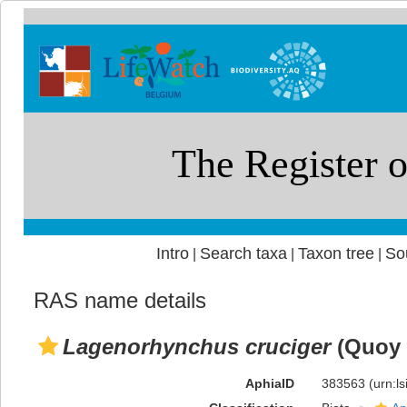
Intro
Search taxa
Taxon tree
So
|
|
|
RAS name details
Lagenorhynchus cruciger
(Quoy 
AphiaID
383563
(urn:l