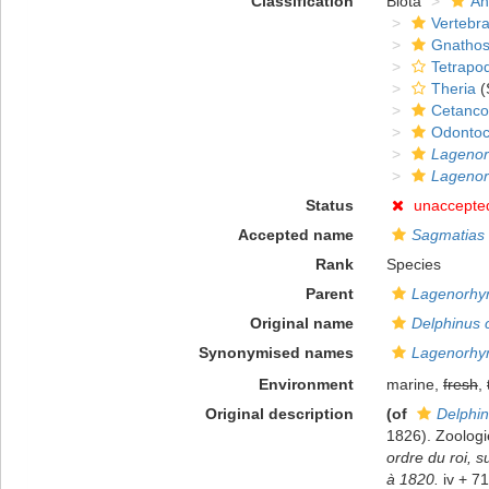
Classification
Biota
An
Vertebra
Gnathos
Tetrapo
Theria
(
Cetanco
Odontoc
Lagenor
Lagenor
Status
unaccepte
Accepted name
Sagmatias 
Rank
Species
Parent
Lagenorhy
Original name
Delphinus 
Synonymised names
Lagenorhyn
Environment
marine,
fresh
,
Original description
(of
Delphin
1826). Zoologi
ordre du roi, 
à 1820.
iv + 71