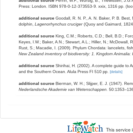
additional source
Perrin, W.F.; Würsig, B.; Thewissen, J.
Press: London. ISBN 978-0-12-373553-9. xxix, 1316 pp.
(loo
additional source
Goodall, R. N. P., A. N. Baker, P. B. Bes
dolphin,
Lagenorhynchus cruciger
(Quoy and Gaimard, 1824).
additional source
King, C.M.; Roberts, C.D.; Bell, B.D.; For
Keyes, I.W.; Baker, A.N.; Stewart, A.L.; Hiller, N.; McDowal
Rust, S.; Macadie, I. (2009). Phylum Chordata: lancelets, fi
New Zealand inventory of biodiversity: 1. Kingdom Animalia
additional source
Shirihai, H. (2002). A complete guide to 
and the Southern Ocean. Alula Press FI 510 pp.
[details]
additional source
Bierman, W. H.; Slijper, E. J. (1947). 
Nederlandsche Akademie van Wetenschappen.
50:1353–136
This service