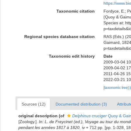
https://www.bi
Taxonomic citation
Fordyce, E.; P
(Quoy & Gaimar
Species at: htt
p=taxdetails&
Regional species database citation
RAS (Eds.) (20
Gaimard, 1824)
p=taxdetails&
Taxonomic edit history
Date
2009-03-04 10
2009-04-02 17
2011-04-26 15
2022-03-21 10
[taxonomic tree]
Sources (12)
Documented distribution (3)
Attribut
original description
(of
Delphinus cruciger
Quoy & Gaim
[Zoology.].
In: L. de Freycinet (ed.), Voyage au tour du monde 
pendant les années 1817 à 1820.
iv + 712 pp. [pp. 1-328, 1