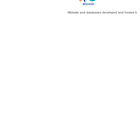
Website and databases developed and hosted 