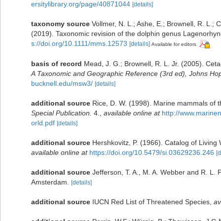
ersitylibrary.org/page/40871044
[details]
taxonomy source
Vollmer, N. L.; Ashe, E.; Brownell, R. L.; 
(2019). Taxonomic revision of the dolphin genus Lagenorhy
s://doi.org/10.1111/mms.12573
[details]
Available for editors
basis of record
Mead, J. G.; Brownell, R. L. Jr. (2005). Cet
A Taxonomic and Geographic Reference (3rd ed), Johns Hopk
bucknell.edu/msw3/
[details]
additional source
Rice, D. W. (1998). Marine mammals of th
Special Publication.
4.
,
available online at
http://www.marin
orld.pdf
[details]
additional source
Hershkovitz, P. (1966). Catalog of Livin
available online at
https://doi.org/10.5479/si.03629236.246
[d
additional source
Jefferson, T. A., M. A. Webber and R. L.
Amsterdam.
[details]
additional source
IUCN Red List of Threatened Species
,
av