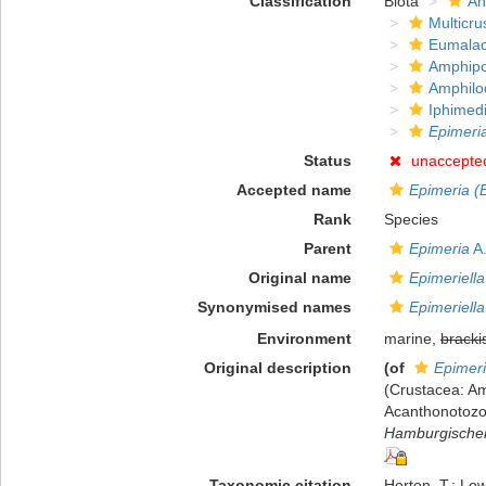
Classification
Biota
An
Multicru
Eumalac
Amphip
Amphilo
Iphimed
Epimeria
Status
unaccepte
Accepted name
Epimeria (E
Rank
Species
Parent
Epimeria
A.
Original name
Epimeriella
Synonymised names
Epimeriella
Environment
marine,
bracki
Original description
(of
Epimeri
(Crustacea: Am
Acanthonotozo
Hamburgischen
Taxonomic citation
Horton, T.; Low