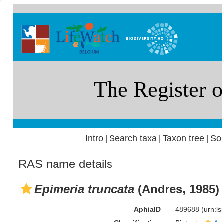
Intro
Search taxa
Taxon tree
So
|
|
|
RAS name details
Epimeria truncata
(Andres, 1985)
AphiaID
489688
(urn:l