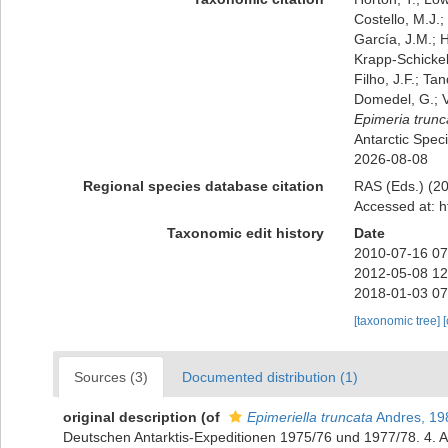
Costello, M.J.;
García, J.M.; H
Krapp-Schickel,
Filho, J.F.; Ta
Domedel, G.; V
Epimeria trunc
Antarctic Spec
2026-08-08
Regional species database citation
RAS (Eds.) (20
Accessed at: h
Taxonomic edit history
Date
2010-07-16 07
2012-05-08 12
2018-01-03 07
[taxonomic tree]
Sources (3)
Documented distribution (1)
original description
(of
Epimeriella truncata
Andres, 19
Deutschen Antarktis-Expeditionen 1975/76 und 1977/78. 4.