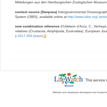
Mitteilungen aus den Hamburgischen Zoologischen Museum u
context source (Deepsea)
Intergovernmental Oceanograph
System (OBIS)
,
available online at
http://www.iobis.org/
[detail
new combination reference
d'Udekem d'Acoz, C.; Verheye, 
relatives (Crustacea, Amphipoda, Eusiroidea).
European Jour
jt.2017.359
[details]
This service
Website and databases developed and hosted 