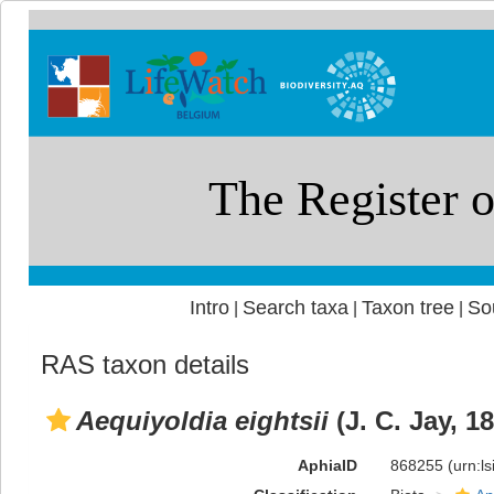
Intro
Search taxa
Taxon tree
So
|
|
|
RAS taxon details
Aequiyoldia eightsii
(J. C. Jay, 1
AphiaID
868255
(urn:l