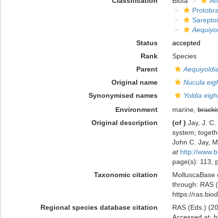
Classification
Biota
An
Protobr
Sarepto
Aequiyol
Status
accepted
Rank
Species
Parent
Aequiyoldi
Original name
Nucula eigh
Synonymised names
Yoldia eight
Environment
marine,
bracki
Original description
(of
)
Jay, J. C
system; togethe
John C. Jay, 
at
http://www.b
page(s): 113, p
Taxonomic citation
MolluscaBase 
through: RAS (
https://ras.bi
Regional species database citation
RAS (Eds.) (20
Accessed at: h