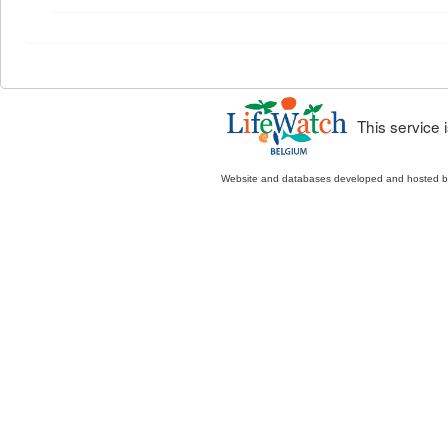
This service
Website and databases developed and hosted 