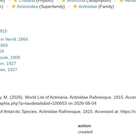
om)
Cnidaria
(Phylum)
Anthozoa
(Subphylum)
Hexac
r)
Actinioidea
(Superfamily)
Actiniidae
(Family)
1815
in Verrill, 1864
1860
869
ule, 1909
en, 1927
ren, 1927
y, M. (2026). World List of Actiniaria. Actiniidae Rafinesque, 1815. Acc
.aq/aphia.php?p=taxdetails&id=100653 on 2026-08-04
of Antarctic Species. Actiniidae Rafinesque, 1815. Accessed at: https:/
action
created