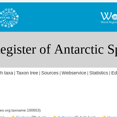
h taxa
Taxon tree
Sources
Webservice
Statistics
Ed
|
|
|
|
|
cies.org:taxname:100653)