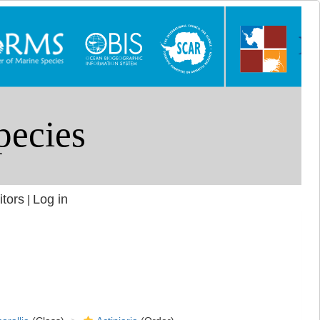
itors
Log in
|