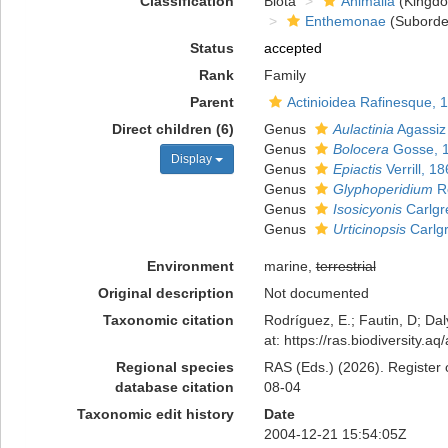
Classification
Biota
Animalia
(Kingd
Enthemonae
(Suborde
Status
accepted
Rank
Family
Parent
Actinioidea Rafinesque, 
Direct children (6)
Genus
Aulactinia
Agassiz 
Genus
Bolocera
Gosse, 
Display
Genus
Epiactis
Verrill, 1
Genus
Glyphoperidium
Ro
Genus
Isosicyonis
Carlgr
Genus
Urticinopsis
Carlg
Environment
marine,
terrestrial
Original description
Not documented
Taxonomic citation
Rodríguez, E.; Fautin, D; Dal
at: https://ras.biodiversity
Regional species
RAS (Eds.) (2026). Register 
database citation
08-04
Taxonomic edit history
Date
2004-12-21 15:54:05Z