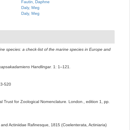
Fautin, Daphne
Daly, Meg
Daly, Meg
ne species: a check-list of the marine species in Europe and
kapsakadamiens Handlingar.
1: 1–121.
393-520
al Trust for Zoological Nomenclature. London., edition 1, pp.
nd Actiniidae Rafinesque, 1815 (Coelenterata, Actiniaria)