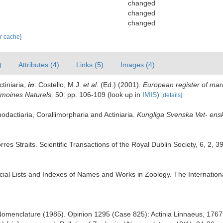
changed
changed
changed
ar cache]
)
Attributes (4)
Links (5)
Images (4)
ctiniaria,
in
: Costello, M.J.
et al.
(Ed.) (2001).
European register of mari
rimoines Naturels,
50: pp. 106-109
(look up in
IMIS
)
[details]
hodactiaria, Corallimorpharia and Actiniaria.
Kungliga Svenska Vet- ens
rres Straits. Scientific Transactions of the Royal Dublin Society, 6, 2, 
fficial Lists and Indexes of Names and Works in Zoology. The Internation
omenclature (1985). Opinion 1295 (Case 825): Actinia Linnaeus, 1767 a