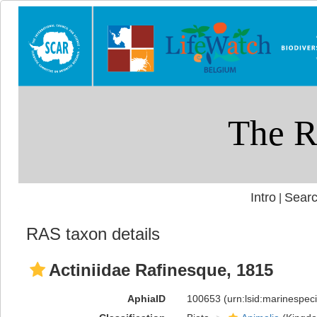
Intro
Searc
|
RAS taxon details
Actiniidae Rafinesque, 1815
AphiaID
100653
(urn:lsid:marinespe