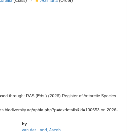
orallia
(Class)
Actiniaria
(Order)
essed through: RAS (Eds.) (2026) Register of Antarctic Species
/ras.biodiversity.aq/aphia.php?p=taxdetails&id=100653 on 2026-
by
van der Land, Jacob