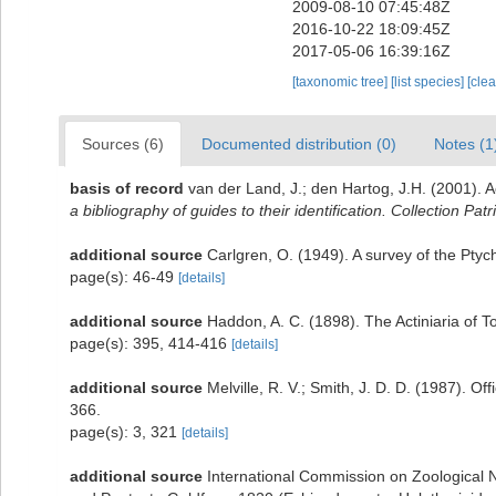
2009-08-10 07:45:48Z
2016-10-22 18:09:45Z
2017-05-06 16:39:16Z
[taxonomic tree]
[list species]
[cle
Sources (6)
Documented distribution (0)
Notes (1
basis of record
van der Land, J.; den Hartog, J.H. (2001). A
a bibliography of guides to their identification. Collection Pat
additional source
Carlgren, O. (1949). A survey of the Ptyc
page(s): 46-49
[details]
additional source
Haddon, A. C. (1898). The Actiniaria of To
page(s): 395, 414-416
[details]
additional source
Melville, R. V.; Smith, J. D. D. (1987). O
366.
page(s): 3, 321
[details]
additional source
International Commission on Zoological N