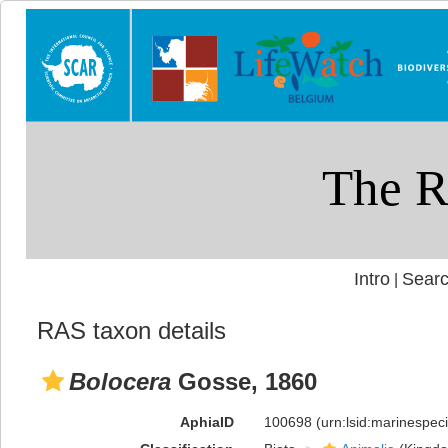
Intro
Searc
|
RAS taxon details
Bolocera
Gosse, 1860
AphiaID
100698
(urn:lsid:marinespe