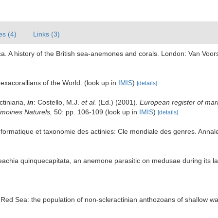
es (4)
Links (3)
ca. A history of the British sea-anemones and corals. London: Van Voorst 
exacorallians of the World.
(look up in
IMIS
)
[details]
ctiniaria,
in
: Costello, M.J.
et al.
(Ed.) (2001).
European register of mari
rimoines Naturels,
50: pp. 106-109
(look up in
IMIS
)
[details]
ormatique et taxonomie des actinies: Cle mondiale des genres. Annales
Peachia quinquecapitata, an anemone parasitic on medusae during its la
he Red Sea: the population of non-scleractinian anthozoans of shallow w