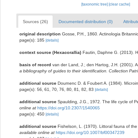
[taxonomic tree]
[clear cache]
Sources (26)
Documented distribution (0)
Attribut
original description
Gosse, P.H., 1860. Actinologia Britanni
page(s): 185
[details]
context source (Hexacorallia)
Fautin, Daphne G. (2013). H
basis of record
van der Land, J.; den Hartog, J.H. (2001). A
a bibliography of guides to their identification. Collection Pat
additional source
Doumenc D. & Foubert A. (1984). Microinf
page(s): 56, 61, 70, 76, 80, 81, 82, 83
[details]
additional source
Spaulding, J.G., 1972. The life cycle of 
online at
https://doi.org/10.2307/1540065
page(s): 450
[details]
additional source
Fishelson, L. (1970). Littoral fauna of t
available online at
https://doi.org/10.1007/bf00347239