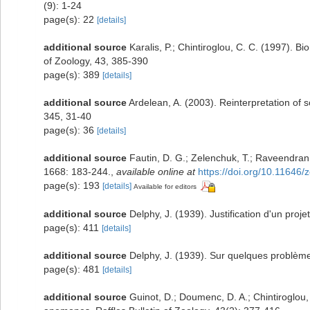
(9): 1-24
page(s): 22
[details]
additional source
Karalis, P.; Chintiroglou, C. C. (1997). B
of Zoology, 43, 385-390
page(s): 389
[details]
additional source
Ardelean, A. (2003). Reinterpretation of 
345, 31-40
page(s): 36
[details]
additional source
Fautin, D. G.; Zelenchuk, T.; Raveendran,
1668: 183-244.
,
available online at
https://doi.org/10.11646/
page(s): 193
[details]
Available for editors
additional source
Delphy, J. (1939). Justification d'un proj
page(s): 411
[details]
additional source
Delphy, J. (1939). Sur quelques problèmes
page(s): 481
[details]
additional source
Guinot, D.; Doumenc, D. A.; Chintiroglou,