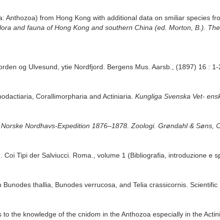
ria: Anthozoa) from Hong Kong with additional data on smiliar species 
e flora and fauna of Hong Kong and southern China (ed. Morton, B.). T
jorden og Ulvesund, ytie Nordfjord. Bergens Mus. Aarsb., (1897) 16 : 1-
hodactiaria, Corallimorpharia and Actiniaria.
Kungliga Svenska Vet- ens
 Norske Nordhavs-Expedition 1876–1878. Zoologi. Grøndahl & Søns, Ch
. Coi Tipi der Salviucci. Roma., volume 1 (Bibliografia, introduzione e s
on Bunodes thallia, Bunodes verrucosa, and Telia crassicornis. Scientific
s to the knowledge of the cnidom in the Anthozoa especially in the Actini