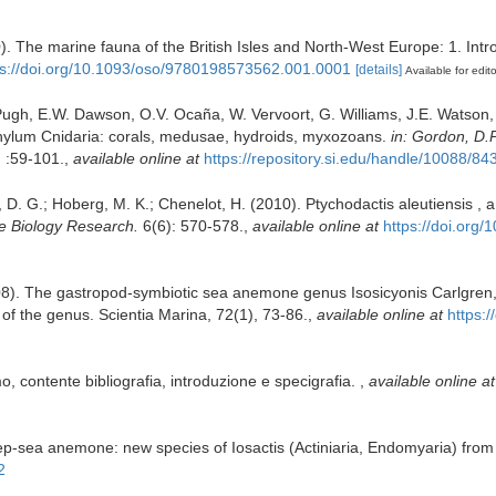
0). The marine fauna of the British Isles and North-West Europe: 1. Int
ps://doi.org/10.1093/oso/9780198573562.001.0001
[details]
Available for edit
 Pugh, E.W. Dawson, O.V. Ocaña, W. Vervoort, G. Williams, J.E. Watson,
Phylum Cnidaria: corals, medusae, hydroids, myxozoans.
in: Gordon, D.P
.
:59-101.
,
available online at
https://repository.si.edu/handle/10088/84
, D. G.; Hoberg, M. K.; Chenelot, H. (2010). Ptychodactis aleutiensis 
e Biology Research.
6(6): 570-578.
,
available online at
https://doi.or
8). The gastropod-symbiotic sea anemone genus Isosicyonis Carlgren, 1
 of the genus. Scientia Marina, 72(1), 73-86.
,
available online at
https:
o, contente bibliografia, introduzione e specigrafia.
,
available online at
ep-sea anemone: new species of Iosactis (Actiniaria, Endomyaria) from
2