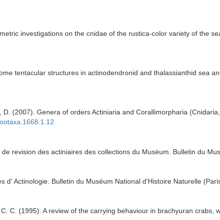
iometric investigations on the cnidae of the rustica-color variety of the
some tentacular structures in actinodendronid and thalassianthid sea a
 D. (2007). Genera of orders Actiniaria and Corallimorpharia (Cnidaria,
zootaxa.1668.1.12
et de revision des actiniaires des collections du Muséum. Bulletin du Mus
 d' Actinologie. Bulletin du Muséum National d'Histoire Naturelle (Paris
 C. C. (1995). A review of the carrying behaviour in brachyuran crabs, 