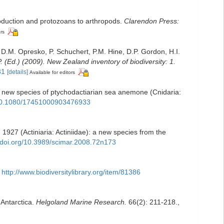
roduction and protozoans to arthropods.
Clarendon Press:
ors
 D.M. Opresko, P. Schuchert, P.M. Hine, D.P. Gordon, H.I.
. (Ed.) (2009). New Zealand inventory of biodiversity: 1.
31
[details]
Available for editors
, a new species of ptychodactiarian sea anemone (Cnidaria:
g/10.1080/17451000903476933
927 (Actiniaria: Actiniidae): a new species from the
//doi.org/10.3989/scimar.2008.72n173
http://www.biodiversitylibrary.org/item/81386
 Antarctica.
Helgoland Marine Research.
66(2): 211-218.
,