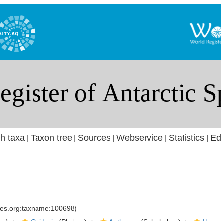
h taxa
Taxon tree
Sources
Webservice
Statistics
Ed
|
|
|
|
|
cies.org:taxname:100698)