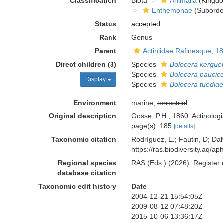
Classification
Biota
Animalia
(Kingd
Enthemonae
(Suborde
Status
accepted
Rank
Genus
Parent
Actiniidae Rafinesque, 1
Direct children (3)
Species
Bolocera kerguel
Species
Bolocera paucico
Display
Species
Bolocera tuediae
Environment
marine,
terrestrial
Original description
Gosse, P.H., 1860. Actinologi
page(s): 185
[details]
Taxonomic citation
Rodríguez, E.; Fautin, D; Daly
https://ras.biodiversity.aq/
Regional species
RAS (Eds.) (2026). Register 
database citation
Taxonomic edit history
Date
2004-12-21 15:54:05Z
2009-08-12 07:48:20Z
2015-10-06 13:36:17Z