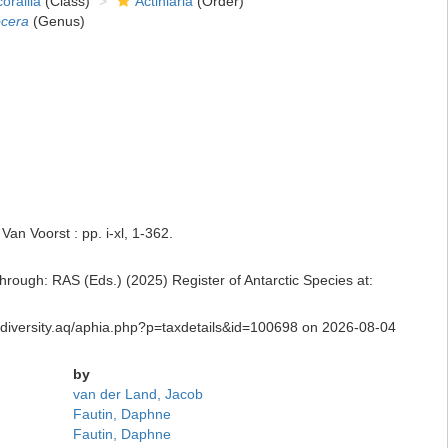
orallia
(Class)
Actiniaria
(Order)
ocera
(Genus)
an Voorst : pp. i-xl, 1-362.
rough: RAS (Eds.) (2025) Register of Antarctic Species at:
iodiversity.aq/aphia.php?p=taxdetails&id=100698 on 2026-08-04
by
van der Land, Jacob
Fautin, Daphne
Fautin, Daphne