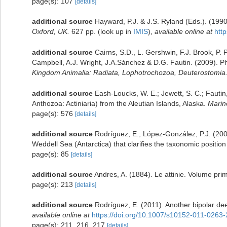
page(s): 107
[details]
additional source
Hayward, P.J. & J.S. Ryland (Eds.). (199
Oxford, UK.
627 pp.
(look up in
IMIS
),
available online at
htt
additional source
Cairns, S.D., L. Gershwin, F.J. Brook, P.
Campbell, A.J. Wright, J.A.Sánchez & D.G. Fautin. (2009). 
Kingdom Animalia: Radiata, Lophotrochozoa, Deuterostomia
additional source
Eash-Loucks, W. E.; Jewett, S. C.; Fautin
Anthozoa: Actiniaria) from the Aleutian Islands, Alaska.
Marin
page(s): 576
[details]
additional source
Rodríguez, E.; López-González, P.J. (200
Weddell Sea (Antarctica) that clarifies the taxonomic position
page(s): 85
[details]
additional source
Andres, A. (1884). Le attinie. Volume prim
page(s): 213
[details]
additional source
Rodríguez, E. (2011). Another bipolar de
available online at
https://doi.org/10.1007/s10152-011-0263-
page(s): 211, 216, 217
[details]