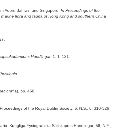
from Aden, Bahrain and Singapore.
In Proceedings of the
he marine flora and fauna of Hong Kong and southern China
27.
kapsakadamiens Handlingar.
1: 1–121.
ristiania.
pecigrafia), pp. 460.
 Proceedings of the Royal Dublin Society, 6, N.S., 6, 310-326
aria. Kungliga Fysiografiska Sällskapets Handlingar, 56, N.F.,