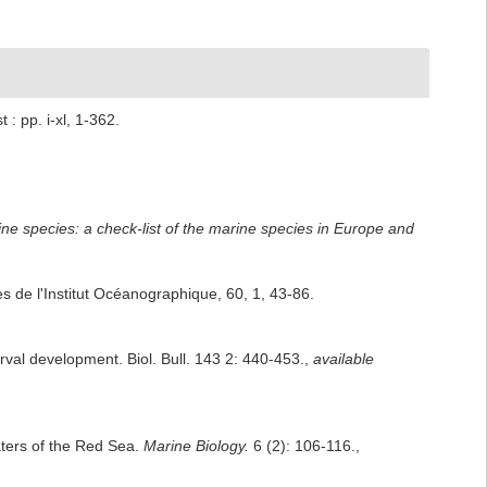
: pp. i-xl, 1-362.
ne species: a check-list of the marine species in Europe and
 de l'Institut Océanographique, 60, 1, 43-86.
rval development. Biol. Bull. 143 2: 440-453.
,
available
aters of the Red Sea.
Marine Biology.
6 (2): 106-116.
,