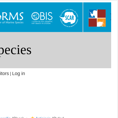
itors
Log in
|