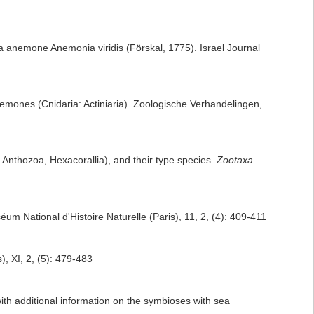
 sea anemone Anemonia viridis (Förskal, 1775). Israel Journal
nemones (Cnidaria: Actiniaria). Zoologische Verhandelingen,
 Anthozoa, Hexacorallia), and their type species.
Zootaxa.
éum National d'Histoire Naturelle (Paris), 11, 2, (4): 409-411
), XI, 2, (5): 479-483
with additional information on the symbioses with sea