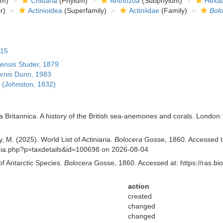
om)
Cnidaria
(Phylum)
Anthozoa
(Subphylum)
Hexac
r)
Actinioidea
(Superfamily)
Actiniidae
(Family)
Bol
815
ensis
Studer, 1879
rnis
Dunn, 1983
(Johnston, 1832)
a Britannica. A history of the British sea-anemones and corals. London: V
, M. (2025). World List of Actiniaria.
Bolocera
Gosse, 1860. Accessed th
aphia.php?p=taxdetails&id=100698 on 2026-08-04
of Antarctic Species.
Bolocera
Gosse, 1860. Accessed at: https://ras.b
action
created
changed
changed