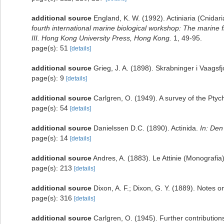
additional source
England, K. W. (1992). Actiniaria (Cnida
fourth international marine biological workshop: The marin
III. Hong Kong University Press, Hong Kong.
1, 49-95.
page(s): 51
[details]
additional source
Grieg, J. A. (1898). Skrabninger i Vaagsf
page(s): 9
[details]
additional source
Carlgren, O. (1949). A survey of the Ptyc
page(s): 54
[details]
additional source
Danielssen D.C. (1890). Actinida.
In: Den
page(s): 14
[details]
additional source
Andres, A. (1883). Le Attinie (Monografia)
page(s): 213
[details]
additional source
Dixon, A. F.; Dixon, G. Y. (1889). Notes 
page(s): 316
[details]
additional source
Carlgren, O. (1945). Further contribution