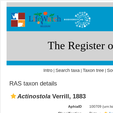
Intro
Search taxa
Taxon tree
So
|
|
|
RAS taxon details
Actinostola
Verrill, 1883
AphiaID
100709
(urn:l