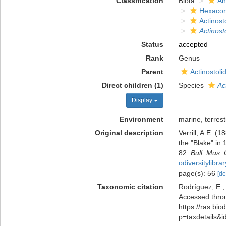
Classification
Biota
An
Hexacora
Actinost
Actinost
Status
accepted
Rank
Genus
Parent
Actinostoli
Direct children (1)
Species
Ac
Display
Environment
marine,
terrest
Original description
Verrill, A.E. 
the "Blake" in
82.
Bull. Mus.
odiversitylibr
page(s): 56
[de
Taxonomic citation
Rodríguez, E.; 
Accessed throu
https://ras.bio
p=taxdetails&