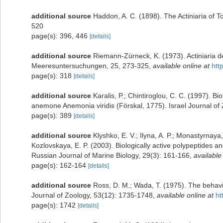
additional source
Haddon, A. C. (1898). The Actiniaria of To
520
page(s): 396, 446
[details]
additional source
Riemann-Zürneck, K. (1973). Actiniaria d
Meeresuntersuchungen, 25, 273-325
,
available online at
htt
page(s): 318
[details]
additional source
Karalis, P.; Chintiroglou, C. C. (1997). Bi
anemone Anemonia viridis (Förskal, 1775). Israel Journal of
page(s): 389
[details]
additional source
Klyshko, E. V.; Ilyna, A. P.; Monastyrnaya,
Kozlovskaya, E. P. (2003). Biologically active polypeptides
Russian Journal of Marine Biology, 29(3): 161-166
,
available
page(s): 162-164
[details]
additional source
Ross, D. M.; Wada, T. (1975). The behavi
Journal of Zoology, 53(12): 1735-1748
,
available online at
ht
page(s): 1742
[details]