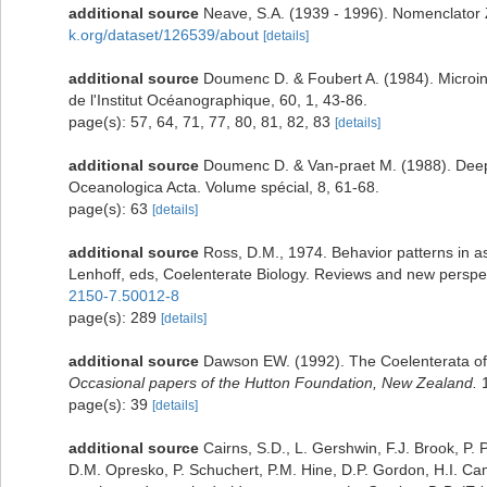
additional source
Neave, S.A. (1939 - 1996). Nomenclator Z
k.org/dataset/126539/about
[details]
additional source
Doumenc D. & Foubert A. (1984). Microin
de l'Institut Océanographique, 60, 1, 43-86.
page(s): 57, 64, 71, 77, 80, 81, 82, 83
[details]
additional source
Doumenc D. & Van-praet M. (1988). Deep-
Oceanologica Acta. Volume spécial, 8, 61-68.
page(s): 63
[details]
additional source
Ross, D.M., 1974. Behavior patterns in as
Lenhoff, eds, Coelenterate Biology. Reviews and new perspe
2150-7.50012-8
page(s): 289
[details]
additional source
Dawson EW. (1992). The Coelenterata of t
Occasional papers of the Hutton Foundation, New Zealand.
1
page(s): 39
[details]
additional source
Cairns, S.D., L. Gershwin, F.J. Brook, P
D.M. Opresko, P. Schuchert, P.M. Hine, D.P. Gordon, H.I. Ca