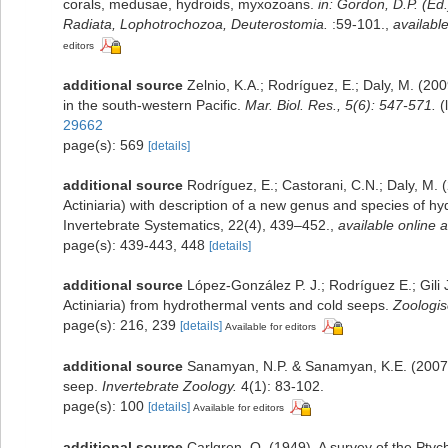
corals, medusae, hydroids, myxozoans.
in: Gordon, D.P. (Ed
Radiata, Lophotrochozoa, Deuterostomia.
:59-101.
,
available
editors
additional source
Zelnio, K.A.; Rodríguez, E.; Daly, M. (20
in the south-western Pacific.
Mar. Biol. Res., 5(6): 547-571.
(
29662
page(s): 569
[details]
additional source
Rodríguez, E.; Castorani, C.N.; Daly, M. 
Actiniaria) with description of a new genus and species of h
Invertebrate Systematics, 22(4), 439–452.
,
available online a
page(s): 439-443, 448
[details]
additional source
López-González P. J.; Rodríguez E.; Gil
Actiniaria) from hydrothermal vents and cold seeps.
Zoologis
page(s): 216, 239
[details]
Available for editors
additional source
Sanamyan, N.P. & Sanamyan, K.E. (2007).
seep.
Invertebrate Zoology.
4(1): 83-102.
page(s): 100
[details]
Available for editors
additional source
Carlgren, O. (1949). A survey of the Ptyc