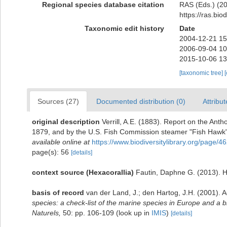
Regional species database citation
RAS (Eds.) (20
https://ras.bi
Taxonomic edit history
Date
2004-12-21 15
2006-09-04 10
2015-10-06 13
[taxonomic tree]
Sources (27)
Documented distribution (0)
Attribut
original description
Verrill, A.E. (1883). Report on the An
1879, and by the U.S. Fish Commission steamer "Fish Hawk
available online at
https://www.biodiversitylibrary.org/page/
page(s): 56
[details]
context source (Hexacorallia)
Fautin, Daphne G. (2013). H
basis of record
van der Land, J.; den Hartog, J.H. (2001). A
species: a check-list of the marine species in Europe and a bi
Naturels,
50: pp. 106-109
(look up in
IMIS
)
[details]