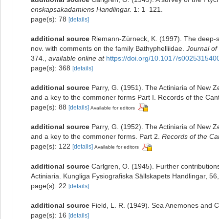
enskapsakadamiens Handlingar.
1: 1–121.
page(s): 78
[details]
additional source
Riemann-Zürneck, K. (1997). The deep-s
nov. with comments on the family Bathyphelliidae.
Journal of
374.
,
available online at
https://doi.org/10.1017/s00253154
page(s): 368
[details]
additional source
Parry, G. (1951). The Actiniaria of New Z
and a key to the commoner forms Part I. Records of the Ca
page(s): 88
[details]
Available for editors
additional source
Parry, G. (1952). The Actiniaria of New Ze
and a key to the commoner forms. Part 2.
Records of the C
page(s): 122
[details]
Available for editors
additional source
Carlgren, O. (1945). Further contribution
Actiniaria. Kungliga Fysiografiska Sällskapets Handlingar, 56,
page(s): 22
[details]
additional source
Field, L. R. (1949). Sea Anemones and Co
page(s): 16
[details]