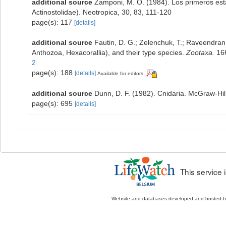
additional source
Zamponi, M. O. (1984). Los primeros estad
Actinostolidae). Neotropica, 30, 83, 111-120
page(s): 117
[details]
additional source
Fautin, D. G.; Zelenchuk, T.; Raveendran,
Anthozoa, Hexacorallia), and their type species.
Zootaxa.
166
2
page(s): 188
[details]
Available for editors
additional source
Dunn, D. F. (1982). Cnidaria. McGraw-Hi
page(s): 695
[details]
This service
Website and databases developed and hosted 