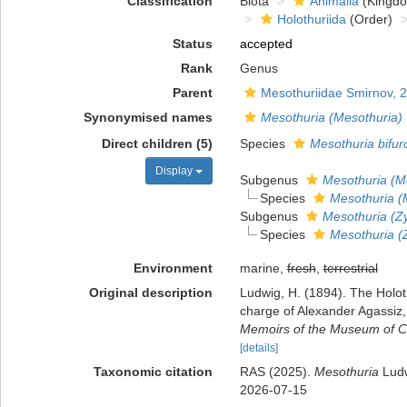
Classification
Biota
Animalia
(Kingd
Holothuriida
(Order)
Status
accepted
Rank
Genus
Parent
Mesothuriidae Smirnov, 
Synonymised names
Mesothuria (Mesothuria)
Direct children (5)
Species
Mesothuria bifur
Display
Subgenus
Mesothuria (M
Species
Mesothuria (M
Subgenus
Mesothuria (Zy
Species
Mesothuria (Z
Environment
marine,
fresh
,
terrestrial
Original description
Ludwig, H. (1894). The Holoth
charge of Alexander Agassiz,
Memoirs of the Museum of C
[details]
Taxonomic citation
RAS (2025).
Mesothuria
Ludw
2026-07-15