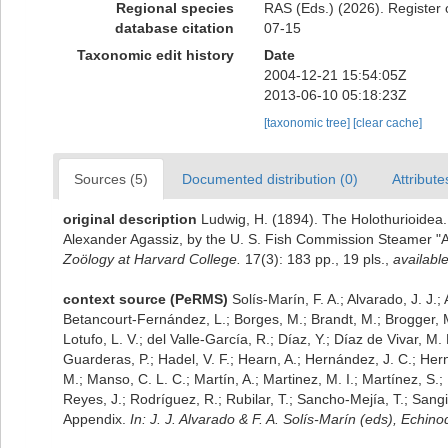
Regional species
RAS (Eds.) (2026). Register 
database citation
07-15
Taxonomic edit history
Date
2004-12-21 15:54:05Z
2013-06-10 05:18:23Z
[taxonomic tree]
[clear cache]
Sources (5)
Documented distribution (0)
Attribute
original description
Ludwig, H. (1894). The Holothurioidea.
Alexander Agassiz, by the U. S. Fish Commission Steamer "A
Zoölogy at Harvard College.
17(3): 183 pp., 19 pls.
,
available
context source (PeRMS)
Solís-Marín, F. A.; Alvarado, J. J.
Betancourt-Fernández, L.; Borges, M.; Brandt, M.; Brogger, M
Lotufo, L. V.; del Valle-García, R.; Díaz, Y.; Díaz de Vivar, M.
Guarderas, P.; Hadel, V. F.; Hearn, A.; Hernández, J. C.; He
M.; Manso, C. L. C.; Martín, A.; Martinez, M. I.; Martínez, S.;
Reyes, J.; Rodríguez, R.; Rubilar, T.; Sancho-Mejía, T.; Sangil
Appendix.
In: J. J. Alvarado & F. A. Solís-Marín (eds), Echi