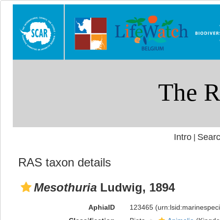
Intro
Searc
|
RAS taxon details
Mesothuria
Ludwig, 1894
AphiaID
123465
(urn:lsid:marinespe