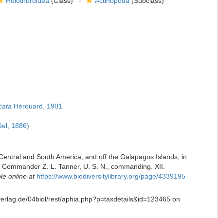
Holothuroidea
(Class)
Actinopoda
(Subclass)
cata
Hérouard, 1901
el, 1886)
 Central and South America, and off the Galapagos Islands, in
. Commander Z. L. Tanner, U. S. N., commanding. XII.
le online at
https://www.biodiversitylibrary.org/page/4339195
-verlag.de/04biol/rest/aphia.php?p=taxdetails&id=123465 on