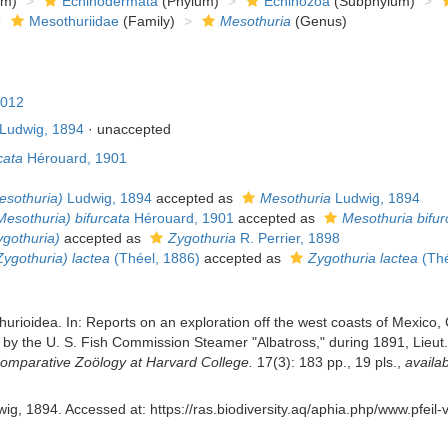
om)
Echinodermata
(Phylum)
Echinozoa
(Subphylum)
Mesothuriidae
(Family)
Mesothuria
(Genus)
2012
Ludwig, 1894
·
unaccepted
cata
Hérouard, 1901
esothuria)
Ludwig, 1894
accepted as
Mesothuria
Ludwig, 1894
esothuria) bifurcata
Hérouard, 1901
accepted as
Mesothuria bifur
gothuria)
accepted as
Zygothuria
R. Perrier, 1898
ygothuria) lactea
(Théel, 1886)
accepted as
Zygothuria lactea
(Thé
urioidea. In: Reports on an exploration off the west coasts of Mexico,
 by the U. S. Fish Commission Steamer "Albatross," during 1891, Lieut
omparative Zoölogy at Harvard College.
17(3): 183 pp., 19 pls.
,
availab
ig, 1894. Accessed at: https://ras.biodiversity.aq/aphia.php/www.pfeil