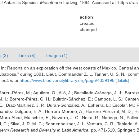
of Antarctic Species.
Mesothuria
Ludwig, 1894. Accessed at: https://ras
action
created
changed
s (3)
Links (5)
Images (1)
 In: Reports on an exploration off the west coasts of Mexico, Central a
lbatross," during 1891, Lieut. Commander Z. L. Tanner, U. S. N., com
 online at
https://www.biodiversitylibrary.org/page/4339195
[details]
; Abreu-Pérez, M.; Aguilera, O.; Alió, J.; Bacallado-Aránega, J. J.; Barraz
. I.; Borrero-Pérez, G. H.; Buitrón-Sánchez, E.; Campos, L. S.; Canter
 E.; Díaz-Martínez, J. P.; Durán-González, A.; Epherra, L.; Escolar, M.; Fr
rnández-Delgado, E. A.; Herrera-Moreno, A.; Herrero-Pérezrul, M. D.; Ho
 Moro-Abad; Mutschke, E.; Navarro, J. C.; Neira, R.; Noriega, N.; Palleiro
, C.; Silva, J. R. M. C.; Sonnenholzner, J. I.; Ventura, C. R.; Tablado, A.
noderm Research and Diversity in Latin America.
pp. 471-510. Springer; B