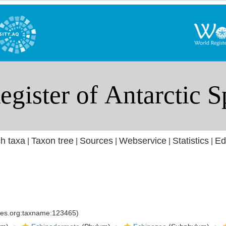
h taxa
Taxon tree
Sources
Webservice
Statistics
Ed
|
|
|
|
|
cies.org:taxname:123465)