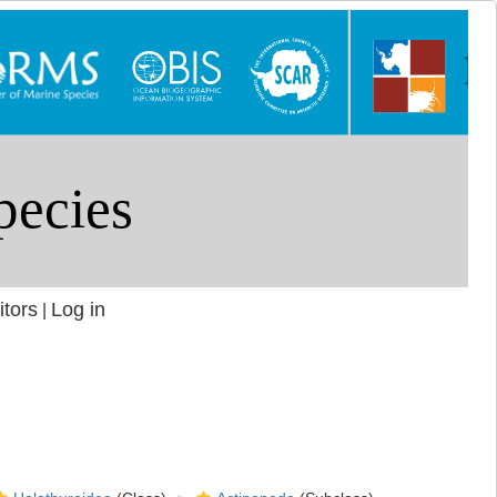
itors
Log in
|