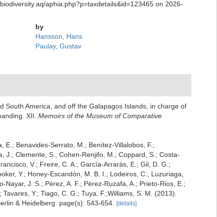
.biodiversity.aq/aphia.php?p=taxdetails&id=123465 on 2026-
by
Hansson, Hans
Paulay, Gustav
nd South America, and off the Galapagos Islands, in charge of
manding. XII.
Memoirs of the Museum of Comparative
a, E.; Benavides-Serrato, M.; Benítez-Villalobos, F.;
a, J.; Clemente, S.; Cohen-Renjifo, M.; Coppard, S.; Costa-
ancisco, V.; Freire, C. A.; García-Arrarás, E.; Gil, D. G.;
oker, Y.; Honey-Escandón, M. B. I.; Lodeiros, C.; Luzuriaga,
-Nayar, J. S.; Pérez, A. F.; Pérez-Ruzafa, A.; Prieto-Rios, E.;
; Tavares, Y.; Tiago, C. G.; Tuya, F.;Williams, S. M. (2013).
erlin & Heidelberg. page(s): 543-654.
[details]