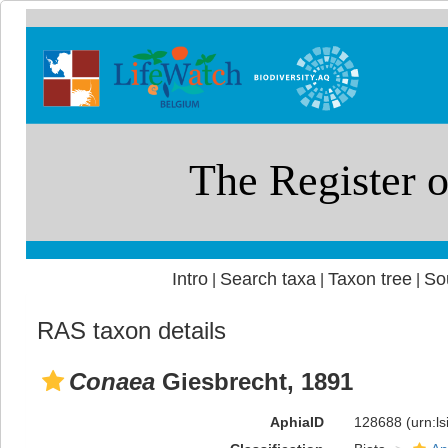
Intro
Search taxa
Taxon tree
So
|
|
|
RAS taxon details
Conaea
Giesbrecht, 1891
AphiaID
128688
(urn:l