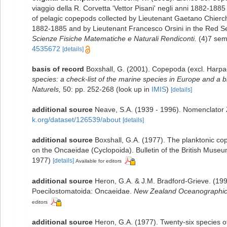
viaggio della R. Corvetta 'Vettor Pisani' negli anni 1882-188
of pelagic copepods collected by Lieutenant Gaetano Chierchi
1882-1885 and by Lieutenant Francesco Orsini in the Red Se
Scienze Fisiche Matematiche e Naturali Rendiconti.
(4)7 sem
4535672
[details]
basis of record
Boxshall, G. (2001). Copepoda (excl. Harpa
species: a check-list of the marine species in Europe and a bi
Naturels,
50: pp. 252-268
(look up in
IMIS
)
[details]
additional source
Neave, S.A. (1939 - 1996). Nomenclator Z
k.org/dataset/126539/about
[details]
additional source
Boxshall, G.A. (1977). The planktonic c
on the Oncaeidae (Cyclopoida). Bulletin of the British Museum
1977)
[details]
Available for editors
additional source
Heron, G.A. & J.M. Bradford-Grieve. (19
Poecilostomatoida: Oncaeidae.
New Zealand Oceanographic I
editors
additional source
Heron, G.A. (1977). Twenty-six species 