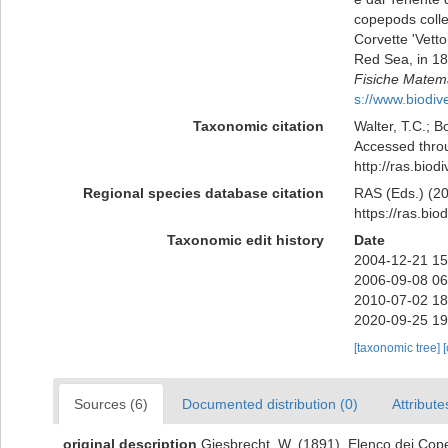
copepods colle
Corvette 'Vett
Red Sea, in 18
Fisiche Matema
s://www.biodiv
Taxonomic citation
Walter, T.C.; 
Accessed throu
http://ras.bio
Regional species database citation
RAS (Eds.) (20
https://ras.bi
Taxonomic edit history
Date
2004-12-21 15
2006-09-08 06
2010-07-02 18
2020-09-25 19
[taxonomic tree]
Sources (6)
Documented distribution (0)
Attribute
original description
Giesbrecht, W. (1891). Elenco dei Copep