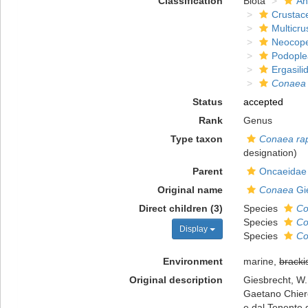
Classification
Biota
An
Crustac
Multicru
Neocop
Podople
Ergasili
Conaea
Status
accepted
Rank
Genus
Type taxon
Conaea ra
designation)
Parent
Oncaeidae 
Original name
Conaea
Gi
Direct children (3)
Species
Co
Species
Co
Display
Species
Co
Environment
marine,
bracki
Original description
Giesbrecht, W.
Gaetano Chierch
e dal Tenente d