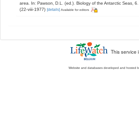
area. In: Pawson, D.L. (ed.). Biology of the Antarctic Seas, 6
(22-viii-1977)
[details]
Available for editors
This service
Website and databases developed and hosted 