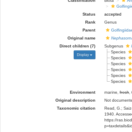
Classification
Biota
An
Golfingi
Status
accepted
Rank
Genus
Parent
Golfingiid
Original name
Nephasom
Direct children (7)
Subgenus
Species
Display
Species
Species
Species
Species
Species
Environment
marine,
fresh
,
Original description
Not document
Taxonomic citation
Read, G.; Saiz
1940. Accessed
https://ras.bio
p=taxdetails&