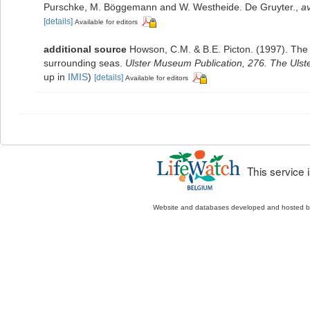
Purschke, M. Böggemann and W. Westheide. De Gruyter.
,
av
[details]
Available for editors
additional source
Howson, C.M. & B.E. Picton. (1997). The s
surrounding seas.
Ulster Museum Publication, 276. The Uls
up in
IMIS
)
[details]
Available for editors
This service
Website and databases developed and hosted 