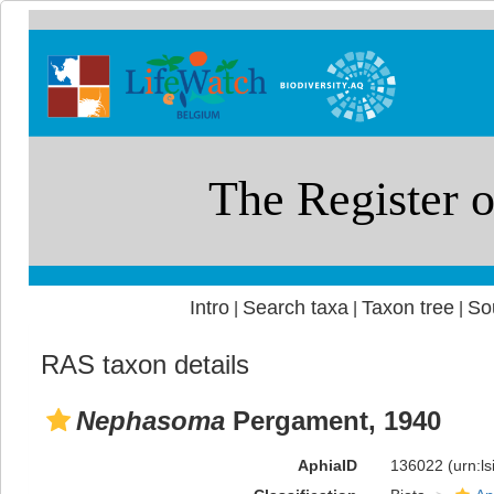
Intro
Search taxa
Taxon tree
So
|
|
|
RAS taxon details
Nephasoma
Pergament, 1940
AphiaID
136022
(urn:l