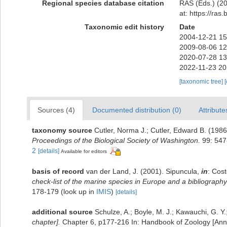
Regional species database citation
RAS (Eds.) (20
at: https://ra
Taxonomic edit history
Date
2004-12-21 15
2009-08-06 12
2020-07-28 13
2022-11-23 20
[taxonomic tree]
Sources (4)
Documented distribution (0)
Attribute
taxonomy source
Cutler, Norma J.; Cutler, Edward B. (1986
Proceedings of the Biological Society of Washington.
99: 547
2
[details]
Available for editors
basis of record
van der Land, J. (2001). Sipuncula,
in
: Cost
check-list of the marine species in Europe and a bibliography o
178-179
(look up in
IMIS
)
[details]
additional source
Schulze, A.; Boyle, M. J.; Kawauchi, G. Y
chapter].
Chapter 6, p177-216 In: Handbook of Zoology [Annel