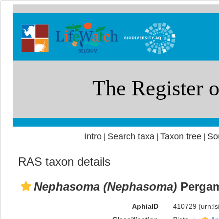
Intro
Search taxa
Taxon tree
So
|
|
|
RAS taxon details
Nephasoma (Nephasoma)
Pergam
AphiaID
410729
(urn:l