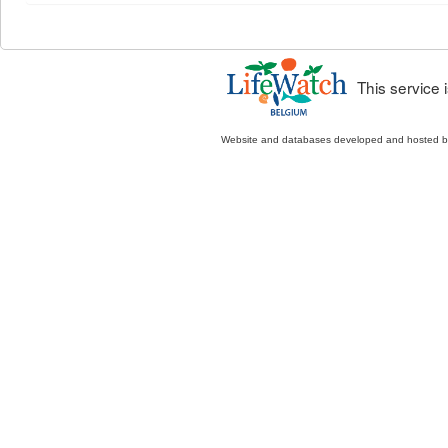
This service
Website and databases developed and hosted 