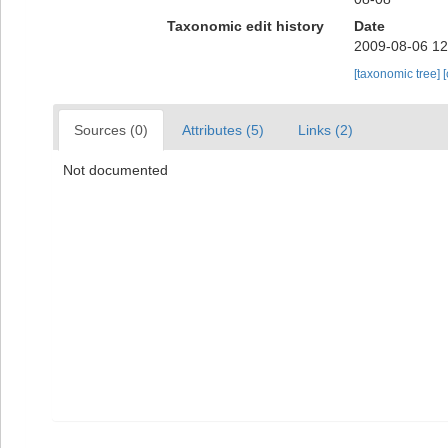
Taxonomic edit history
Date
2009-08-06 12
[taxonomic tree]
Sources (0)
Attributes (5)
Links (2)
Not documented