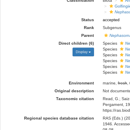
Classification
Biota
An
Golfingi
Nephas
Status
accepted
Rank
Subgenus
Parent
Nephasom
Direct children (6)
Species
Ne
Species
Ne
Display
Species
Ne
Species
Ne
Species
Ne
Species
Ne
Environment
marine,
fresh
,
Original description
Not document
Taxonomic citation
Read, G.; Saiz
Pergament, 194
https://ras.bi
Regional species database citation
RAS (Eds.) (20
1946. Accessed
08-08