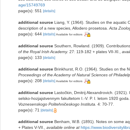
age/15749769
page(s): 551
[details]
additional source
Liang, Y. (1964). Studies on the aquatic 
description of a new species, Allodero prosetosa.
Acta Zoolog
page(s): 644
[details]
Available for editors
additional source
Southern, Rowland. (1909). Contributions
of the Royal Irish Academy.
27: 119-182 + plates VII-XI.
,
avai
page(s): 133
[details]
additional source
Brinkhurst, R.O. (1964). Studies on the 
Proceedings of the Academy of Natural Sciences of Philadelp
page(s): 208
[details]
Available for editors
additional source
Lastočkin, Dmitrij Alexandrovich. (1921)
selsko-hozjajstvennym fakultetom I.-V. P. I. letom 1920 goda.
Voznesenskogo Politehničeskogo Instituta.
4: 70-77.
page(s): 71
[details]
additional source
Benham, W.B. (1891). Notes on some aqu
+ Plates V-VII.
,
available online at
https://www.biodiversityli