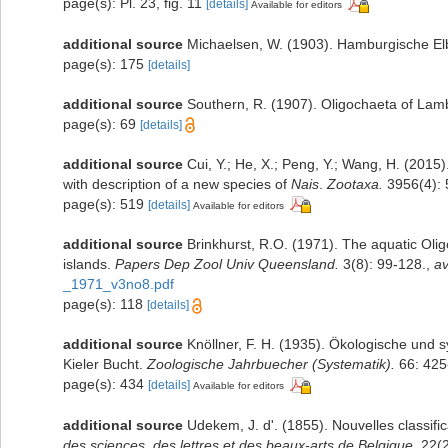
page(s): Pl. 23, fig. 11
[details]
Available for editors
additional source
Michaelsen, W. (1903). Hamburgische El
page(s): 175
[details]
additional source
Southern, R. (1907). Oligochaeta of La
page(s): 69
[details]
additional source
Cui, Y.; He, X.; Peng, Y.; Wang, H. (2015)
with description of a new species of
Nais
.
Zootaxa.
3956(4): 
page(s): 519
[details]
Available for editors
additional source
Brinkhurst, R.O. (1971). The aquatic Ol
islands.
Papers Dep Zool Univ Queensland.
3(8): 99-128.
,
av
_1971_v3no8.pdf
page(s): 118
[details]
additional source
Knöllner, F. H. (1935). Ökologische und 
Kieler Bucht.
Zoologische Jahrbuecher (Systematik).
66: 425
page(s): 434
[details]
Available for editors
additional source
Udekem, J. d'. (1855). Nouvelles classif
des sciences, des lettres et des beaux-arts de Belgique.
22(2