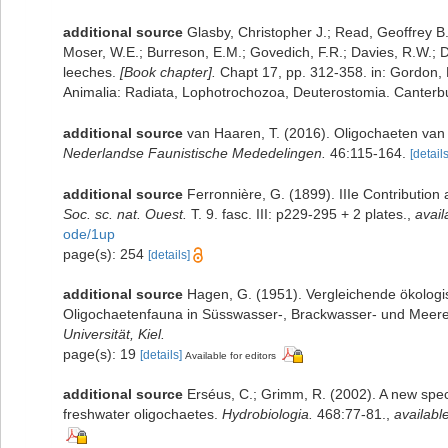
additional source
Glasby, Christopher J.; Read, Geoffrey B.
Moser, W.E.; Burreson, E.M.; Govedich, F.R.; Davies, R.W.;
leeches.
[Book chapter].
Chapt 17, pp. 312-358. in: Gordon, D
Animalia: Radiata, Lophotrochozoa, Deuterostomia. Canterbur
additional source
van Haaren, T. (2016). Oligochaeten van
Nederlandse Faunistische Mededelingen.
46:115-164.
[details
additional source
Ferronnière, G. (1899). IIIe Contribution 
Soc. sc. nat. Ouest.
T. 9. fasc. III: p229-295 + 2 plates.
,
avail
ode/1up
page(s): 254
[details]
additional source
Hagen, G. (1951). Vergleichende ökologi
Oligochaetenfauna in Süsswasser-, Brackwasser- und Meere
Universität, Kiel.
page(s): 19
[details]
Available for editors
additional source
Erséus, C.; Grimm, R. (2002). A new spec
freshwater oligochaetes.
Hydrobiologia.
468:77-81.
,
available