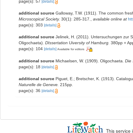
page(s): 57
[details]
additional source
Galloway, T.W. (1911). The common fresh
Microscopical Society.
30(1): 285-317.
,
available online at
ht
page(s): 303
[details]
additional source
Jelinek, H. (2011). Untersuchungen zur S
Oligochaeta).
DIssertation Uiversity of Hamburg.
380pp + App
page(s): 104
[details]
Available for editors
additional source
Michaelsen, W. (1909). Oligochaeta.
Die
page(s): 18
[details]
additional source
Piguet, E.; Bretscher, K. (1913). Catalog
Naturelle de Geneve.
215pp.
page(s): 36
[details]
This service