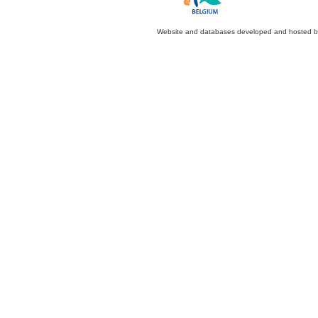
Website and databases developed and hosted 