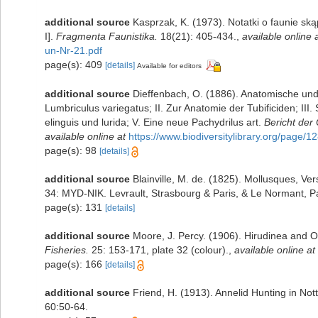
additional source
Kasprzak, K. (1973). Notatki o faunie sk
I].
Fragmenta Faunistika.
18(21): 405-434.
,
available online 
un-Nr-21.pdf
page(s): 409
[details]
Available for editors
additional source
Dieffenbach, O. (1886). Anatomische und
Lumbriculus variegatus; II. Zur Anatomie der Tubificiden; I
elinguis und lurida; V. Eine neue Pachydrilus art.
Bericht der
available online at
https://www.biodiversitylibrary.org/page/
page(s): 98
[details]
additional source
Blainville, M. de. (1825). Mollusques, Ve
34: MYD-NIK. Levrault, Strasbourg & Paris, & Le Normant, Pa
page(s): 131
[details]
additional source
Moore, J. Percy. (1906). Hirudinea and O
Fisheries.
25: 153-171, plate 32 (colour).
,
available online at
page(s): 166
[details]
additional source
Friend, H. (1913). Annelid Hunting in No
60:50-64.