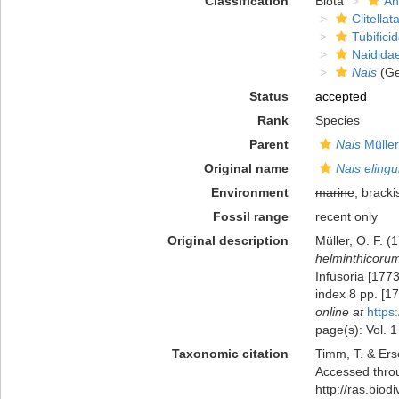
Classification
Biota
An
Clitellat
Tubifici
Naidida
Nais
(Ge
Status
accepted
Rank
Species
Parent
Nais
Müller
Original name
Nais elingu
Environment
marine
, bracki
Fossil range
recent only
Original description
Müller, O. F. 
helminthicorum
Infusoria [1773
index 8 pp. [1
online at
https
page(s): Vol. 1
Taxonomic citation
Timm, T. & Ers
Accessed throu
http://ras.bio