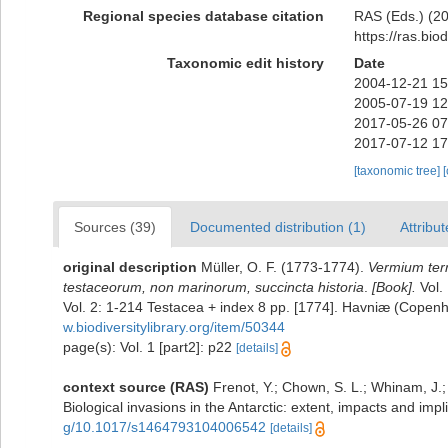
Regional species database citation
RAS (Eds.) (20
https://ras.bi
Taxonomic edit history
Date
2004-12-21 15
2005-07-19 12
2017-05-26 07
2017-07-12 17
[taxonomic tree]
Sources (39)
Documented distribution (1)
Attribut
original description
Müller, O. F. (1773-1774).
Vermium terr
testaceorum, non marinorum, succincta historia
.
[Book].
Vol. 
Vol. 2: 1-214 Testacea + index 8 pp. [1774]. Havniæ (Copenh
w.biodiversitylibrary.org/item/50344
page(s): Vol. 1 [part2]: p22
[details]
context source (RAS)
Frenot, Y.; Chown, S. L.; Whinam, J.; 
Biological invasions in the Antarctic: extent, impacts and impl
g/10.1017/s1464793104006542
[details]