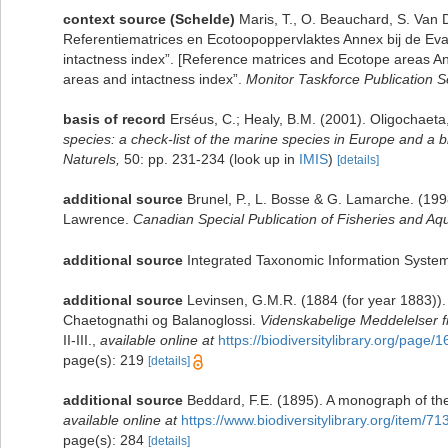
context source (Schelde)
Maris, T., O. Beauchard, S. Van
Referentiematrices en Ecotoopoppervlaktes Annex bij de Ev
intactness index”. [Reference matrices and Ecotope areas A
areas and intactness index”.
Monitor Taskforce Publication S
basis of record
Erséus, C.; Healy, B.M. (2001). Oligochaeta
species: a check-list of the marine species in Europe and a bi
Naturels,
50: pp. 231-234
(look up in
IMIS
)
[details]
additional source
Brunel, P., L. Bosse & G. Lamarche. (1998
Lawrence.
Canadian Special Publication of Fisheries and Aqu
additional source
Integrated Taxonomic Information System
additional source
Levinsen, G.M.R. (1884 (for year 1883)).
Chaetognathi og Balanoglossi.
Videnskabelige Meddelelser f
II-III.
,
available online at
https://biodiversitylibrary.org/page
page(s): 219
[details]
additional source
Beddard, F.E. (1895). A monograph of th
available online at
https://www.biodiversitylibrary.org/item/71
page(s): 284
[details]