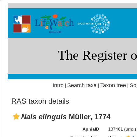
Intro
Search taxa
Taxon tree
So
|
|
|
RAS taxon details
Nais elinguis
Müller, 1774
AphiaID
137481
(urn:l