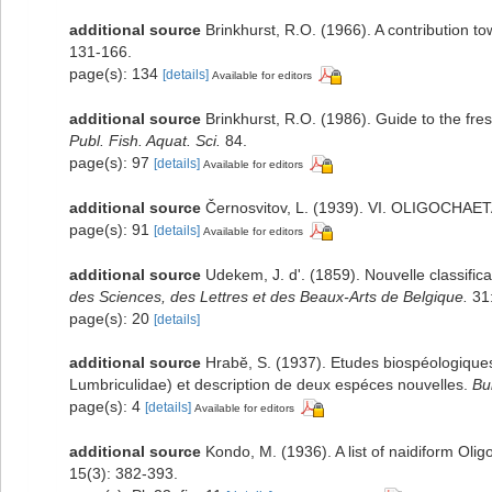
additional source
Brinkhurst, R.O. (1966). A contribution to
131-166.
page(s): 134
[details]
Available for editors
additional source
Brinkhurst, R.O. (1986). Guide to the fre
Publ. Fish. Aquat. Sci.
84.
page(s): 97
[details]
Available for editors
additional source
Černosvitov, L. (1939). VI. OLIGOCHAE
page(s): 91
[details]
Available for editors
additional source
Udekem, J. d'. (1859). Nouvelle classifi
des Sciences, des Lettres et des Beaux-Arts de Belgique.
31:
page(s): 20
[details]
additional source
Hrabĕ, S. (1937). Etudes biospéologiques.
Lumbriculidae) et description de deux espéces nouvelles.
Bu
page(s): 4
[details]
Available for editors
additional source
Kondo, M. (1936). A list of naidiform Oli
15(3): 382-393.