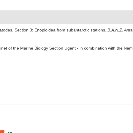
todes. Section 3: Enoploidea from subantarctic stations.
B.A.N.Z. Anta
abinet of the Marine Biology Section Ugent - in combination with the