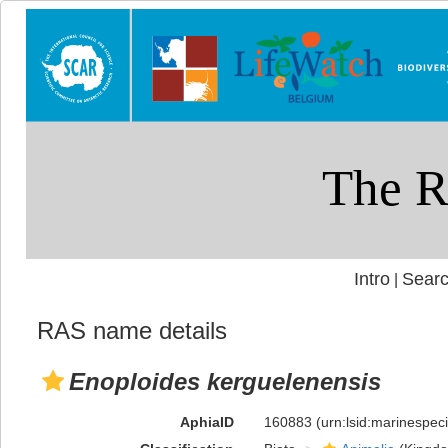
Intro
Searc
|
RAS name details
Enoploides kerguelenensis
AphiaID
160883
(urn:lsid:marinespe