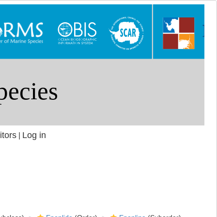
itors
Log in
|