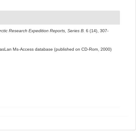
rctic Research Expedition Reports, Series B.
6 (14), 307-
 NemasLan Ms-Access database (published on CD-Rom, 2000)