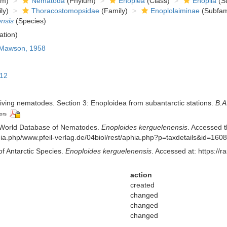
om)
Nematoda
(Phylum)
Enoplea
(Class)
Enoplia
(Su
ly)
Thoracostomopsidae
(Family)
Enoplolaiminae
(Subfam
nsis
(Species)
ation)
Mawson, 1958
912
iving nematodes. Section 3: Enoploidea from subantarctic stations.
B.A
ors
 World Database of Nematodes.
Enoploides kerguelenensis
. Accessed t
aphia.php/www.pfeil-verlag.de/04biol/rest/aphia.php?p=taxdetails&id=16
of Antarctic Species.
Enoploides kerguelenensis
. Accessed at: https://
action
created
changed
changed
changed