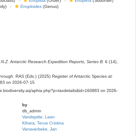
bclass)
Enoplida
(Order)
Enoplina
(Suborder)
ily)
Enoploides
(Genus)
.N.Z. Antarctic Research Expedition Reports, Series B.
6 (14),
hrough: RAS (Eds.) (2025) Register of Antarctic Species at:
0883 on 2026-07-15
ras.biodiversity.aq/aphia.php?p=taxdetails&id=160883 on 2026-
by
db_admin
Vandepitte, Leen
Kihara, Terue Cristina
Vanaverbeke, Jan