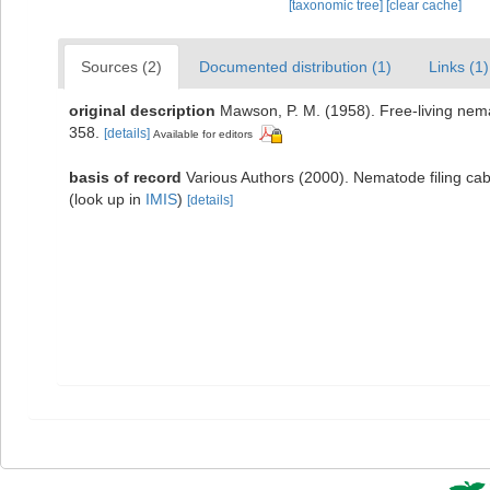
[taxonomic tree]
[clear cache]
Sources (2)
Documented distribution (1)
Links (1)
original description
Mawson, P. M. (1958). Free-living nema
358.
[details]
Available for editors
basis of record
Various Authors (2000). Nematode filing c
(look up in
IMIS
)
[details]