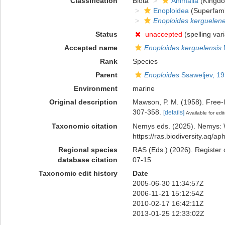
Classification
Biota
Animalia
(Kingd
Enoploidea
(Superfami
Enoploides kerguelene
Status
unaccepted
(spelling vari
Accepted name
Enoploides kerguelensis
Rank
Species
Parent
Enoploides
Ssaweljev, 1
Environment
marine
Original description
Mawson, P. M. (1958). Free-l
307-358.
[details]
Available for edit
Taxonomic citation
Nemys eds. (2025). Nemys:
https://ras.biodiversity.aq/
Regional species
RAS (Eds.) (2026). Register 
database citation
07-15
Taxonomic edit history
Date
2005-06-30 11:34:57Z
2006-11-21 15:12:54Z
2010-02-17 16:42:11Z
2013-01-25 12:33:02Z