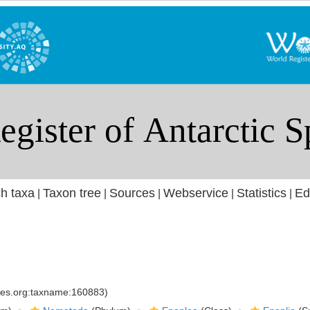
h taxa
Taxon tree
Sources
Webservice
Statistics
Ed
|
|
|
|
|
cies.org:taxname:160883)