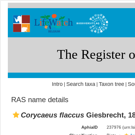
Intro
Search taxa
Taxon tree
So
|
|
|
RAS name details
Corycaeus flaccus
Giesbrecht, 1
AphiaID
237976
(urn:l