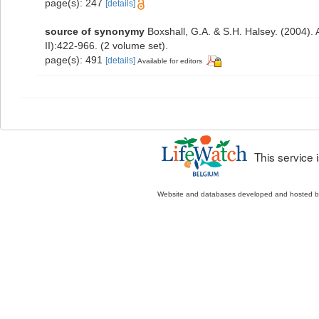
page(s): 247
[details]
source of synonymy
Boxshall, G.A. & S.H. Halsey. (2004). 
II):422-966. (2 volume set).
page(s): 491
[details]
Available for editors
This service
Website and databases developed and hosted 