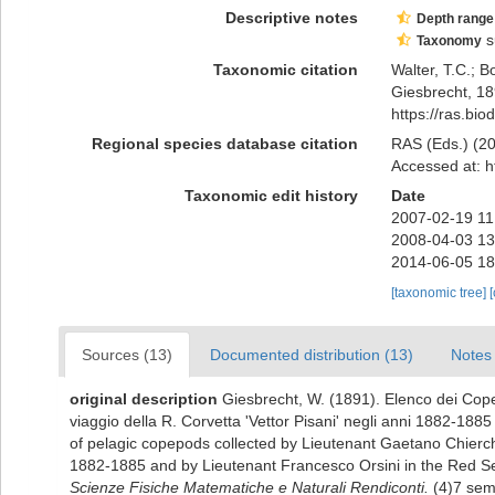
Descriptive notes
Depth range
s
Taxonomy
Taxonomic citation
Walter, T.C.; 
Giesbrecht, 18
https://ras.bi
Regional species database citation
RAS (Eds.) (20
Accessed at: h
Taxonomic edit history
Date
2007-02-19 11
2008-04-03 13
2014-06-05 18
[taxonomic tree]
Sources (13)
Documented distribution (13)
Notes 
original description
Giesbrecht, W. (1891). Elenco dei Copep
viaggio della R. Corvetta 'Vettor Pisani' negli anni 1882-188
of pelagic copepods collected by Lieutenant Gaetano Chierchi
1882-1885 and by Lieutenant Francesco Orsini in the Red Se
Scienze Fisiche Matematiche e Naturali Rendiconti.
(4)7 sem