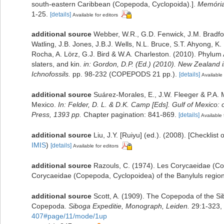
south-eastern Caribbean (Copepoda, Cyclopoida).].
Memórias
1-25.
[details]
Available for editors
additional source
Webber, W.R., G.D. Fenwick, J.M. Bradfo
Watling, J.B. Jones, J.B.J. Wells, N.L. Bruce, S.T. Ahyong, K
Rocha, A. Lörz, G.J. Bird & W.A. Charleston. (2010). Phylum
slaters, and kin.
in: Gordon, D.P. (Ed.) (2010). New Zealand 
Ichnofossils.
pp. 98-232 (COPEPODS 21 pp.).
[details]
Available 
additional source
Suárez-Morales, E., J.W. Fleeger & P.A. 
Mexico.
In: Felder, D. L. & D.K. Camp [Eds]. Gulf of Mexico: 
Press, 1393 pp.
Chapter pagination: 841-869.
[details]
Available 
additional source
Liu, J.Y. [Ruiyu] (ed.). (2008). [Checklist
IMIS
)
[details]
Available for editors
additional source
Razouls, C. (1974). Les Corycaeidae (Co
Corycaeidae (Copepoda, Cyclopoidea) of the Banyluls region 
additional source
Scott, A. (1909). The Copepoda of the Sib
Copepoda.
Siboga Expeditie, Monograph, Leiden.
29:1-323, 
407#page/11/mode/1up