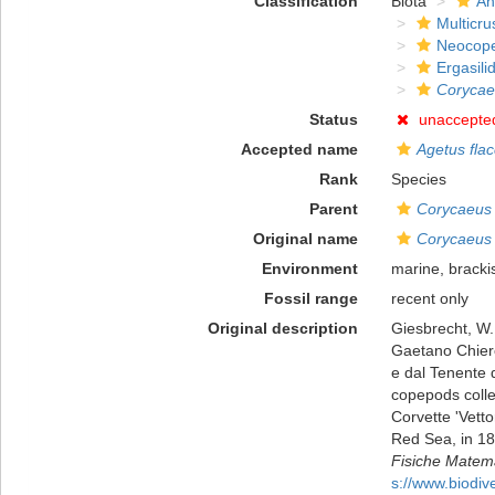
Classification
Biota
An
Multicru
Neocop
Ergasili
Corycae
Status
unaccepte
Accepted name
Agetus fla
Rank
Species
Parent
Corycaeus
Original name
Corycaeus 
Environment
marine, bracki
Fossil range
recent only
Original description
Giesbrecht, W.
Gaetano Chierch
e dal Tenente d
copepods colle
Corvette 'Vett
Red Sea, in 18
Fisiche Matema
s://www.biodiv