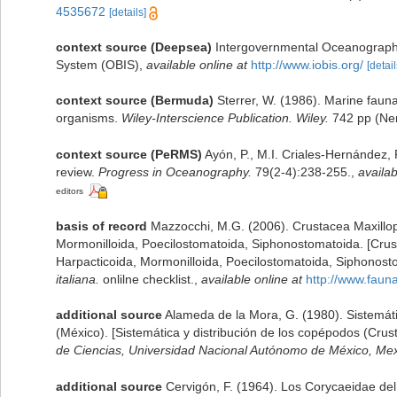
4535672
[details]
context source (Deepsea)
Intergovernmental Oceanograph
System (OBIS)
,
available online at
http://www.iobis.org/
[detail
context source (Bermuda)
Sterrer, W. (1986). Marine fauna
organisms.
Wiley-Interscience Publication. Wiley.
742 pp (Nem
context source (PeRMS)
Ayón, P., M.I. Criales-Hernández,
review.
Progress in Oceanography.
79(2-4):238-255.
,
availab
editors
basis of record
Mazzocchi, M.G. (2006). Crustacea Maxillop
Mormonilloida, Poecilostomatoida, Siphonostomatoida. [Crus
Harpacticoida, Mormonilloida, Poecilostomatoida, Siphonost
italiana.
onlilne checklist.
,
available online at
http://www.faunai
additional source
Alameda de la Mora, G. (1980). Sistemáti
(México). [Sistemática y distribución de los copépodos (Cru
de Ciencias, Universidad Nacional Autónomo de México, Mexi
additional source
Cervigón, F. (1964). Los Corycaeidae del