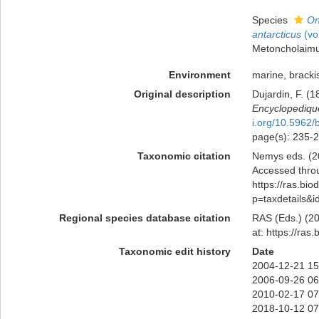
Species
On
antarcticus
(vo
Metoncholaim
Environment
marine, brackis
Original description
Dujardin, F. (1
Encyclopedique
i.org/10.5962/b
page(s): 235-
Taxonomic citation
Nemys eds. (2
Accessed throu
https://ras.bio
p=taxdetails&
Regional species database citation
RAS (Eds.) (20
at: https://ra
Taxonomic edit history
Date
2004-12-21 15
2006-09-26 06
2010-02-17 07
2018-10-12 07