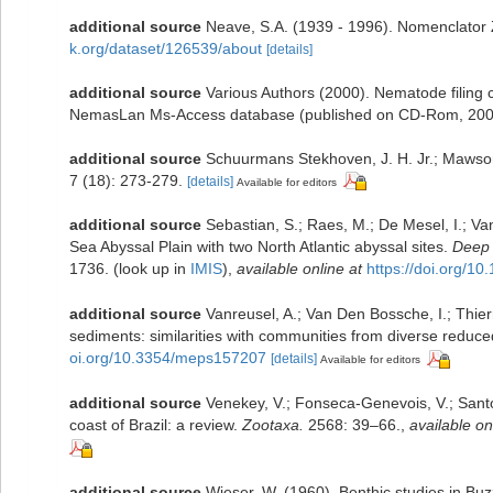
additional source
Neave, S.A. (1939 - 1996). Nomenclator Z
k.org/dataset/126539/about
[details]
additional source
Various Authors (2000). Nematode filing c
NemasLan Ms-Access database (published on CD-Rom, 200
additional source
Schuurmans Stekhoven, J. H. Jr.; Mawson
7 (18): 273-279.
[details]
Available for editors
additional source
Sebastian, S.; Raes, M.; De Mesel, I.; V
Sea Abyssal Plain with two North Atlantic abyssal sites.
Deep 
1736.
(look up in
IMIS
),
available online at
https://doi.org/10
additional source
Vanreusel, A.; Van Den Bossche, I.; Thi
sediments: similarities with communities from diverse reduce
oi.org/10.3354/meps157207
[details]
Available for editors
additional source
Venekey, V.; Fonseca-Genevois, V.; Santos
coast of Brazil: a review.
Zootaxa.
2568: 39–66.
,
available on
additional source
Wieser, W. (1960). Benthic studies in Bu