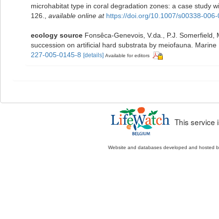
microhabitat type in coral degradation zones: a case study
126.
,
available online at
https://doi.org/10.1007/s00338-006
ecology source
Fonsêca-Genevois, V.da., P.J. Somerfield, 
succession on artificial hard substrata by meiofauna. Marin
227-005-0145-8
[details]
Available for editors
This service
Website and databases developed and hosted 