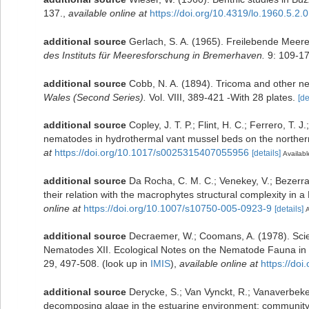
137.
,
available online at
https://doi.org/10.4319/lo.1960.5.2.
additional source
Gerlach, S. A. (1965). Freilebende Mee
des Instituts für Meeresforschung in Bremerhaven.
9: 109-17
additional source
Cobb, N. A. (1894). Tricoma and other 
Wales (Second Series).
Vol. VIII, 389-421 -With 28 plates.
[de
additional source
Copley, J. T. P.; Flint, H. C.; Ferrero, T. 
nematodes in hydrothermal vant mussel beds on the northern
at
https://doi.org/10.1017/s0025315407055956
[details]
Availabl
additional source
Da Rocha, C. M. C.; Venekey, V.; Bezerr
their relation with the macrophytes structural complexity in a
online at
https://doi.org/10.1007/s10750-005-0923-9
[details]
A
additional source
Decraemer, W.; Coomans, A. (1978). Scien
Nematodes XII. Ecological Notes on the Nematode Fauna in
29, 497-508.
(look up in
IMIS
),
available online at
https://do
additional source
Derycke, S.; Van Vynckt, R.; Vanaverbeke
decomposing algae in the estuarine environment: community a