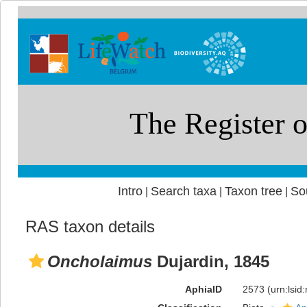
Intro
Search taxa
Taxon tree
So
|
|
|
RAS taxon details
Oncholaimus
Dujardin, 1845
AphiaID
2573
(urn:lsi