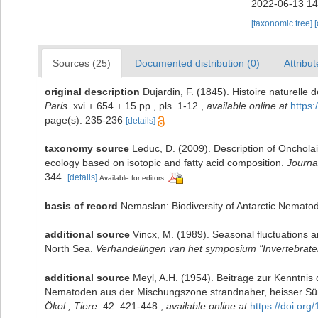
2022-06-13 14
[taxonomic tree]
Sources (25)
Documented distribution (0)
Attribut
original description
Dujardin, F. (1845). Histoire naturelle
Paris.
xvi + 654 + 15 pp., pls. 1-12.
,
available online at
https:
page(s): 235-236
[details]
taxonomy source
Leduc, D. (2009). Description of Onchol
ecology based on isotopic and fatty acid composition.
Journa
344.
[details]
Available for editors
basis of record
Nemaslan: Biodiversity of Antarctic Nemato
additional source
Vincx, M. (1989). Seasonal fluctuations 
North Sea.
Verhandelingen van het symposium "Invertebraten
additional source
Meyl, A.H. (1954). Beiträge zur Kenntnis 
Nematoden aus der Mischungszone strandnaher, heisser Süß
Ökol., Tiere.
42: 421-448.
,
available online at
https://doi.or