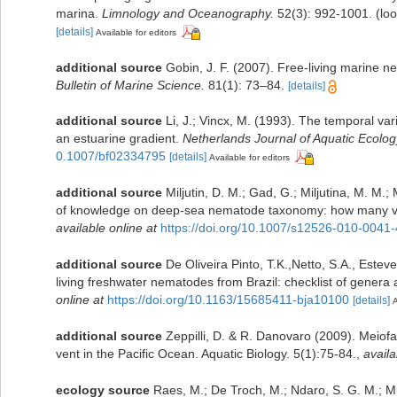
marina.
Limnology and Oceanography.
52(3): 992-1001.
(loo
[details]
Available for editors
additional source
Gobin, J. F. (2007). Free-living marine 
Bulletin of Marine Science.
81(1): 73–84.
[details]
additional source
Li, J.; Vincx, M. (1993). The temporal va
an estuarine gradient.
Netherlands Journal of Aquatic Ecolog
0.1007/bf02334795
[details]
Available for editors
additional source
Miljutin, D. M.; Gad, G.; Miljutina, M. M.
of knowledge on deep-sea nematode taxonomy: how many va
available online at
https://doi.org/10.1007/s12526-010-0041-
additional source
De Oliveira Pinto, T.K.,Netto, S.A., Estev
living freshwater nematodes from Brazil: checklist of genera a
online at
https://doi.org/10.1163/15685411-bja10100
[details]
A
additional source
Zeppilli, D. & R. Danovaro (2009). Meiof
vent in the Pacific Ocean. Aquatic Biology. 5(1):75-84.
,
availa
ecology source
Raes, M.; De Troch, M.; Ndaro, S. G. M.; Mut