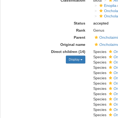
Classification
Biota
An
Enoplia
Onchola
Onchola
Status
accepted
Rank
Genus
Parent
Oncholaimi
Original name
Oncholaim
Direct children (14)
Species
On
Species
On
Display
Species
On
Species
On
Species
On
Species
On
Species
On
Species
On
Species
On
Species
On
Species
On
Species
On
Species
On