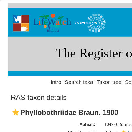
Intro
Search taxa
Taxon tree
So
|
|
|
RAS taxon details
Phyllobothriidae Braun, 1900
AphiaID
104946
(urn:l