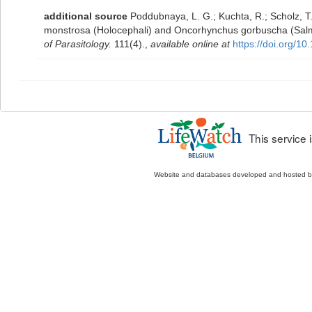
additional source
Poddubnaya, L. G.; Kuchta, R.; Scholz, T
monstrosa (Holocephali) and Oncorhynchus gorbuscha (Salmo
of Parasitology.
111(4).
,
available online at
https://doi.org/1
This service
Website and databases developed and hosted 