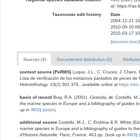
at: https://ra
Taxonomic edit history
Date
2004-12-21 15
2010-09-10 06
2015-03-17 10
[taxonomic tree]
[
Sources (4)
Documented distribution (0)
Attribute
context source (PeRMS)
Luque, J.L., C. Cruces, J. Chero, 
Lista de verificación de los metazoos parásitos de peces de 
Helminthology.
10(2):301-375.
,
available online at
https://d
basis of record
Bray, R.A. (2001). Cestoda,
in
: Costello, M.
the marine species in Europe and a bibliography of guides to t
up in
IMIS
)
[details]
additional source
Costello, M.J., C. Emblow & R. White (EdS
marine species in Europe and a bibliography of guides to their
d'Histoire Naturelle: Paris, France.
463 pp.
(look up in
IMIS
)