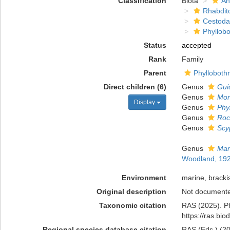
Classification
Biota
An
Rhabdit
Cestoda
Phyllobo
Status
accepted
Rank
Family
Parent
Phyllobothr
Direct children (6)
Genus
Gui
Genus
Mo
Display
Genus
Phy
Genus
Roc
Genus
Scy
Genus
Mar
Woodland, 19
Environment
marine, bracki
Original description
Not document
Taxonomic citation
RAS (2025). Ph
https://ras.bi
Regional species database citation
RAS (Eds.) (20