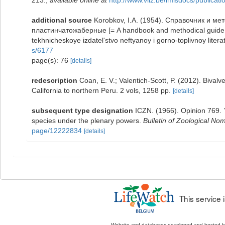
213.
,
available online at
http://www.vliz.be/imisdocs/publicat
additional source
Korobkov, I.A. (1954). Справочник и м
пластинчатожаберные [= A handbook and methodical guide t
tekhnicheskoye izdatel'stvo neftyanoy i gorno-toplivnoy litera
s/6177
page(s): 76
[details]
redescription
Coan, E. V.; Valentich-Scott, P. (2012). Bival
California to northern Peru. 2 vols, 1258 pp.
[details]
subsequent type designation
ICZN. (1966). Opinion 769.
species under the plenary powers.
Bulletin of Zoological No
page/12222834
[details]
This service
Website and databases developed and hosted 