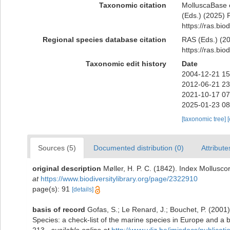
Taxonomic citation
MolluscaBase 
(Eds.) (2025) R
https://ras.bi
Regional species database citation
RAS (Eds.) (20
https://ras.bi
Taxonomic edit history
Date
2004-12-21 15
2012-06-21 23
2021-10-17 07
2025-01-23 08
[taxonomic tree]
Sources (5)
Documented distribution (0)
Attribute
original description
Møller, H. P. C. (1842). Index Mollus
at
https://www.biodiversitylibrary.org/page/2322910
page(s): 91
[details]
basis of record
Gofas, S.; Le Renard, J.; Bouchet, P. (2001)
Species: a check-list of the marine species in Europe and a bi