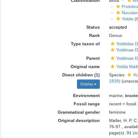
Classification
Biota
An
Protobr
Nuculan
Yoldia
(
Status
accepted
Rank
Genus
Type taxon of
Yoldiidae D
Yoldiinae D
Parent
Yoldiinae D
Original name
Yoldia
Møll
Direct children (1)
Species
Yo
1839)
(
unacce
Display
Environment
marine,
bracki
Fossil range
recent + fossil
Grammatical gender
feminine
Original description
Møller, H. P. 
76-97.
,
availab
page(s): 91
[de