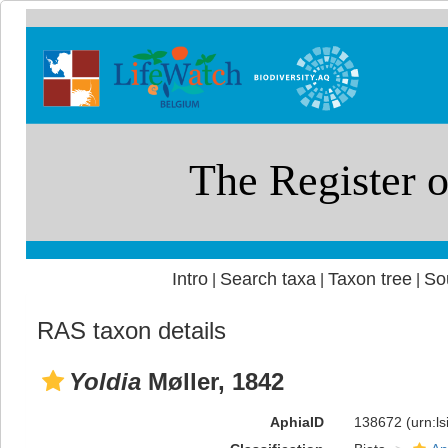
Intro
Search taxa
Taxon tree
So
|
|
|
RAS taxon details
Yoldia
Møller, 1842
AphiaID
138672
(urn:l